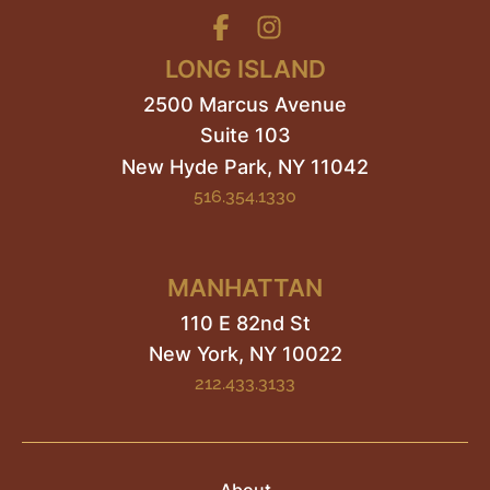
LONG ISLAND
2500 Marcus Avenue
Suite 103
New Hyde Park
,
NY
11042
516.354.1330
MANHATTAN
110 E 82nd St
New York, NY
10022
212.433.3133