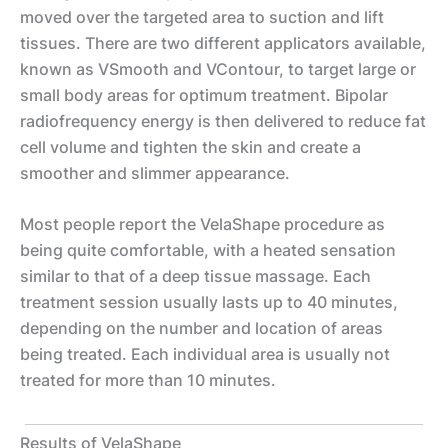
moved over the targeted area to suction and lift
tissues. There are two different applicators available,
known as VSmooth and VContour, to target large or
small body areas for optimum treatment. Bipolar
radiofrequency energy is then delivered to reduce fat
cell volume and tighten the skin and create a
smoother and slimmer appearance.
Most people report the VelaShape procedure as
being quite comfortable, with a heated sensation
similar to that of a deep tissue massage. Each
treatment session usually lasts up to 40 minutes,
depending on the number and location of areas
being treated. Each individual area is usually not
treated for more than 10 minutes.
Results of VelaShape