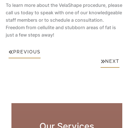
Li
To learn more about the VelaShape procedure, please
n
ft
call us today to speak with one of our knowledgeable
M
ta
staff members or to schedule a consultation.
o
ti
Li
Freedom from cellulite and stubborn areas of fat is
m
o
p
just a few steps away!
m
n
A
y
u
PREVIOUS
Li
M
g
NEXT
ft
a
m
k
e
R
e
n
e
o
ta
d
v
ti
u
e
o
ct
r
n
io
Our Services