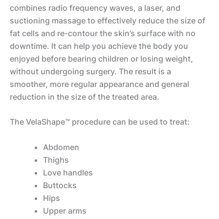
combines radio frequency waves, a laser, and
suctioning massage to effectively reduce the size of
fat cells and re-contour the skin’s surface with no
downtime. It can help you achieve the body you
enjoyed before bearing children or losing weight,
without undergoing surgery. The result is a
smoother, more regular appearance and general
reduction in the size of the treated area.
The VelaShape™ procedure can be used to treat:
Abdomen
Thighs
Love handles
Buttocks
Hips
Upper arms