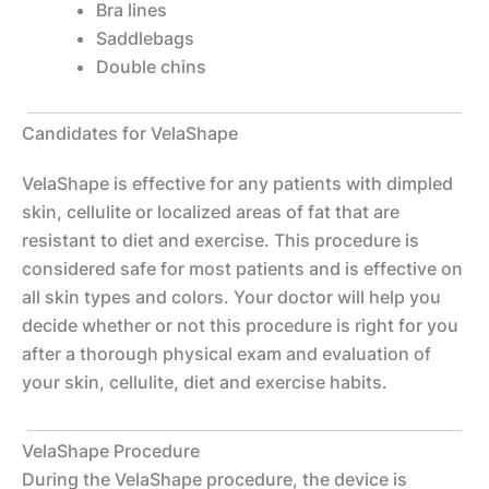
Bra lines
Saddlebags
Double chins
Candidates for VelaShape
VelaShape is effective for any patients with dimpled
skin, cellulite or localized areas of fat that are
resistant to diet and exercise. This procedure is
considered safe for most patients and is effective on
all skin types and colors. Your doctor will help you
decide whether or not this procedure is right for you
after a thorough physical exam and evaluation of
your skin, cellulite, diet and exercise habits.
VelaShape Procedure
During the VelaShape procedure, the device is