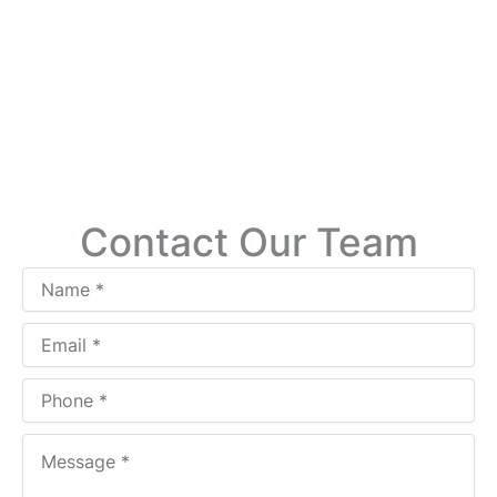
Contact Our Team