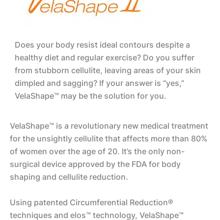
Does your body resist ideal contours despite a
healthy diet and regular exercise? Do you suffer
from stubborn cellulite, leaving areas of your skin
dimpled and sagging? If your answer is “yes,”
VelaShape™ may be the solution for you.
VelaShape™ is a revolutionary new medical treatment
for the unsightly cellulite that affects more than 80%
of women over the age of 20. It’s the only non-
surgical device approved by the FDA for body
shaping and cellulite reduction.
Using patented Circumferential Reduction®
techniques and elos™ technology, VelaShape™