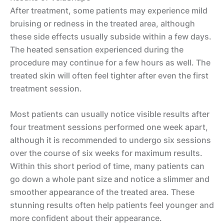
After treatment, some patients may experience mild
bruising or redness in the treated area, although
these side effects usually subside within a few days.
The heated sensation experienced during the
procedure may continue for a few hours as well. The
treated skin will often feel tighter after even the first
treatment session.
Most patients can usually notice visible results after
four treatment sessions performed one week apart,
although it is recommended to undergo six sessions
over the course of six weeks for maximum results.
Within this short period of time, many patients can
go down a whole pant size and notice a slimmer and
smoother appearance of the treated area. These
stunning results often help patients feel younger and
more confident about their appearance.