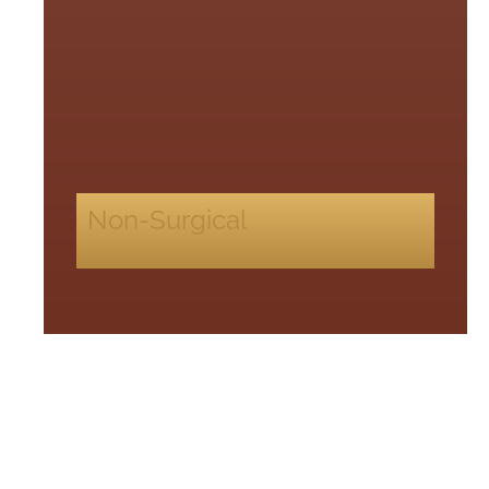
Non-Surgical