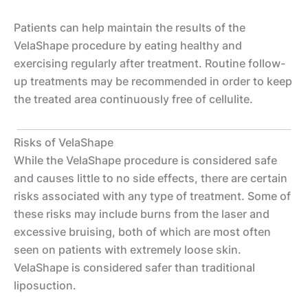
Patients can help maintain the results of the
VelaShape procedure by eating healthy and
exercising regularly after treatment. Routine follow-
up treatments may be recommended in order to keep
F
the treated area continuously free of cellulite.
a
c
Risks of VelaShape
el
While the VelaShape procedure is considered safe
if
and causes little to no side effects, there are certain
risks associated with any type of treatment. Some of
t
these risks may include burns from the laser and
A
excessive bruising, both of which are most often
B
u
seen on patients with extremely loose skin.
r
g
VelaShape is considered safer than traditional
o
liposuction.
m
w
e