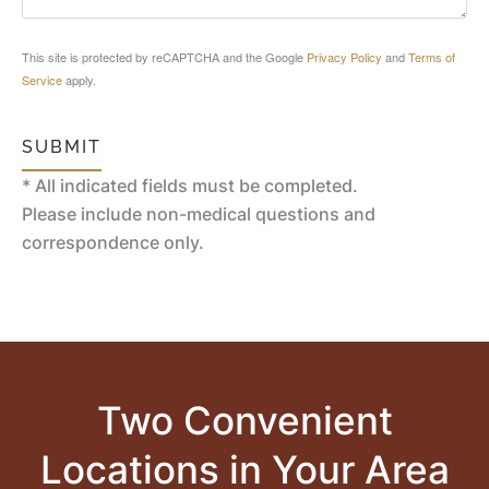
This site is protected by reCAPTCHA and the Google
Privacy Policy
and
Terms of
Service
apply.
SUBMIT
* All indicated fields must be completed.
Please include non-medical questions and
correspondence only.
Two Convenient
Locations in Your Area