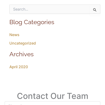
S
e
a
r
Blog Categories
c
h
News
f
o
Uncategorized
r
:
Archives
April 2020
Contact Our Team