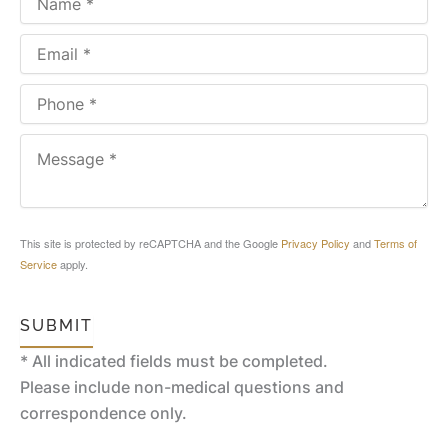
This site is protected by reCAPTCHA and the Google
Privacy Policy
and
Terms of
Service
apply.
SUBMIT
* All indicated fields must be completed.
Please include non-medical questions and
correspondence only.