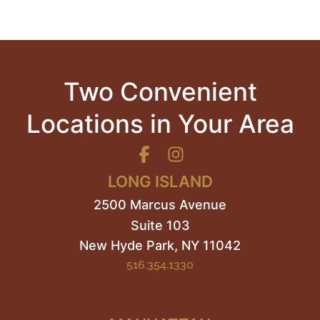
Two Convenient
Locations in Your Area
LONG ISLAND
2500 Marcus Avenue
Suite 103
New Hyde Park
,
NY
11042
516.354.1330