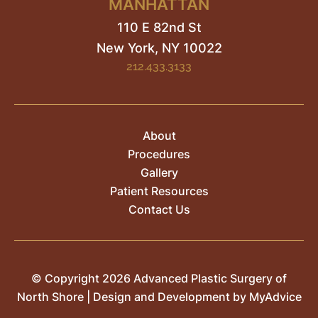
MANHATTAN
110 E 82nd St
New York, NY
10022
212.433.3133
About
Procedures
Gallery
Patient Resources
Contact Us
© Copyright 2026 Advanced Plastic Surgery of
North Shore | Design and Development by
MyAdvice