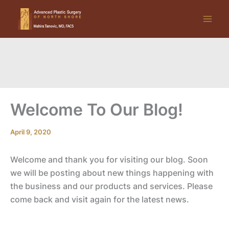
Skip
to
content
Welcome To Our Blog!
April 9, 2020
Welcome and thank you for visiting our blog. Soon
we will be posting about new things happening with
the business and our products and services. Please
come back and visit again for the latest news.