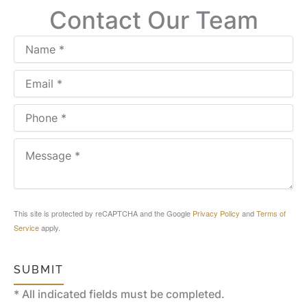
Contact Our Team
This site is protected by reCAPTCHA and the Google
Privacy Policy
and
Terms of
Service
apply.
SUBMIT
* All indicated fields must be completed.