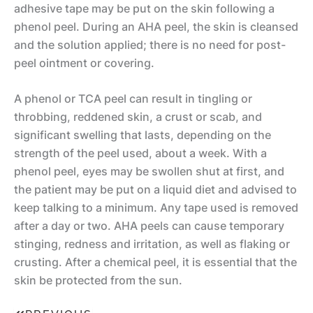
c
adhesive tape may be put on the skin following a
phenol peel. During an AHA peel, the skin is cleansed
el
and the solution applied; there is no need for post-
if
peel ointment or covering.
t
A
A phenol or TCA peel can result in tingling or
B
u
throbbing, reddened skin, a crust or scab, and
r
significant swelling that lasts, depending on the
g
o
strength of the peel used, about a week. With a
m
w
phenol peel, eyes may be swollen shut at first, and
e
Li
the patient may be put on a liquid diet and advised to
n
keep talking to a minimum. Any tape used is removed
ft
M
ta
after a day or two. AHA peels can cause temporary
o
ti
Li
stinging, redness and irritation, as well as flaking or
crusting. After a chemical peel, it is essential that the
m
o
p
skin be protected from the sun.
m
n
A
y
u