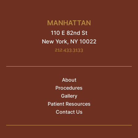
MANHATTAN
110 E 82nd St
New York, NY
10022
212.433.3133
About
Procedures
Gallery
Patient Resources
Contact Us