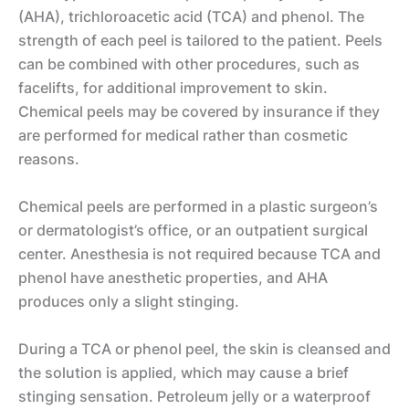
(AHA), trichloroacetic acid (TCA) and phenol. The
strength of each peel is tailored to the patient. Peels
can be combined with other procedures, such as
facelifts, for additional improvement to skin.
Chemical peels may be covered by insurance if they
are performed for medical rather than cosmetic
reasons.
Chemical peels are performed in a plastic surgeon’s
or dermatologist’s office, or an outpatient surgical
center. Anesthesia is not required because TCA and
phenol have anesthetic properties, and AHA
produces only a slight stinging.
During a TCA or phenol peel, the skin is cleansed and
F
the solution is applied, which may cause a brief
a
stinging sensation. Petroleum jelly or a waterproof