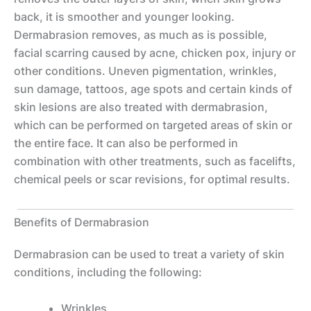
back, it is smoother and younger looking.
Dermabrasion removes, as much as is possible,
facial scarring caused by acne, chicken pox, injury or
other conditions. Uneven pigmentation, wrinkles,
sun damage, tattoos, age spots and certain kinds of
skin lesions are also treated with dermabrasion,
which can be performed on targeted areas of skin or
the entire face. It can also be performed in
combination with other treatments, such as facelifts,
chemical peels or scar revisions, for optimal results.
Benefits of Dermabrasion
Dermabrasion can be used to treat a variety of skin
conditions, including the following:
Wrinkles