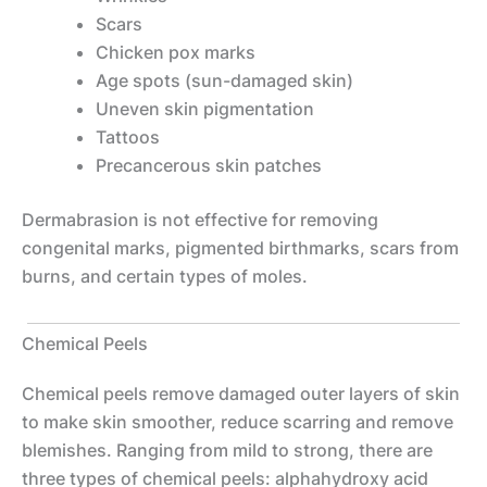
Scars
Chicken pox marks
Age spots (sun-damaged skin)
Uneven skin pigmentation
Tattoos
Precancerous skin patches
Dermabrasion is not effective for removing
congenital marks, pigmented birthmarks, scars from
burns, and certain types of moles.
Chemical Peels
Chemical peels remove damaged outer layers of skin
to make skin smoother, reduce scarring and remove
blemishes. Ranging from mild to strong, there are
three types of chemical peels: alphahydroxy acid