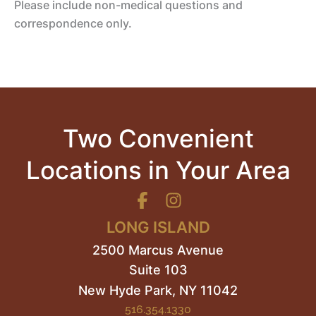
Please include non-medical questions and
correspondence only.
Two Convenient
Locations in Your Area
LONG ISLAND
2500 Marcus Avenue
Suite 103
New Hyde Park
,
NY
11042
516.354.1330