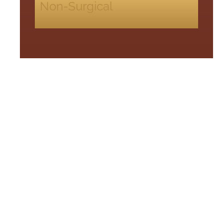
Non-Surgical